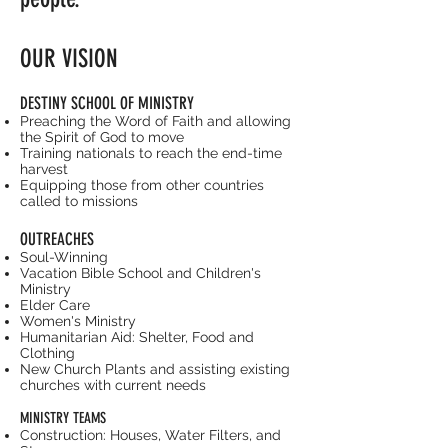
OUR VISION
DESTINY SCHOOL OF MINISTRY
Preaching the Word of Faith and allowing
the Spirit of God to move
Training nationals to reach the end-time
harvest
Equipping those from other countries
called to missions
OUTREACHES
Soul-Winning
Vacation Bible School and Children's
Ministry
Elder Care
Women's Ministry
Humanitarian Aid: Shelter, Food and
Clothing
New Church Plants and assisting existing
churches with current needs
MINISTRY TEAMS
Construction: Houses, Water Filters, and