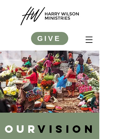
GIVE
OUR
VISION