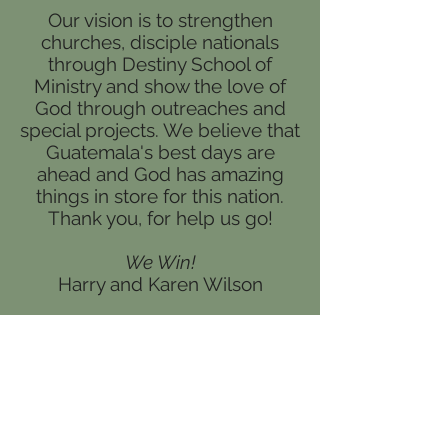
Our vision is to strengthen
churches, disciple nationals
through Destiny School of
Ministry and show the love of
God through outreaches and
special projects. We believe that
Guatemala's best days are
ahead and God has amazing
things in store for this nation.
Thank you, for help us go!
We Win!
Harry and Karen Wilson