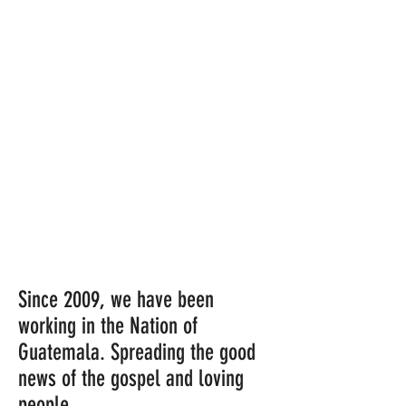
Since 2009, we have been
working in the Nation of
Guatemala. Spreading the good
news of the gospel and loving
people.