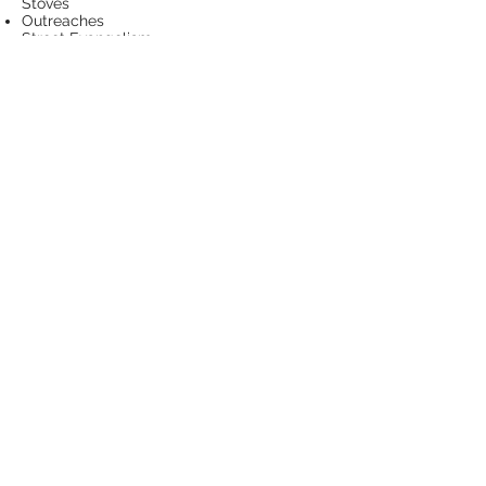
Stoves
Outreaches
Street Evangelism