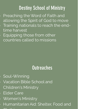
Destiny School of Ministry
Preaching the Word of Faith and
allowing the Spirit of God to move
Training nationals to reach the end-
time harvest
Equipping those from other
countries called to missions
Outreaches
Soul-Winning
Vacation Bible School and
Children's Ministry
Elder Care
Women's Ministry
Humanitarian Aid: Shelter, Food and