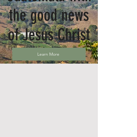
the good news
of Jesus Christ
Learn More