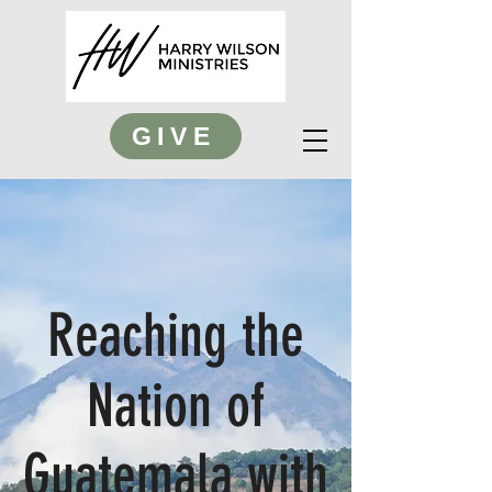
GIVE
Reaching the
Nation of
Guatemala with