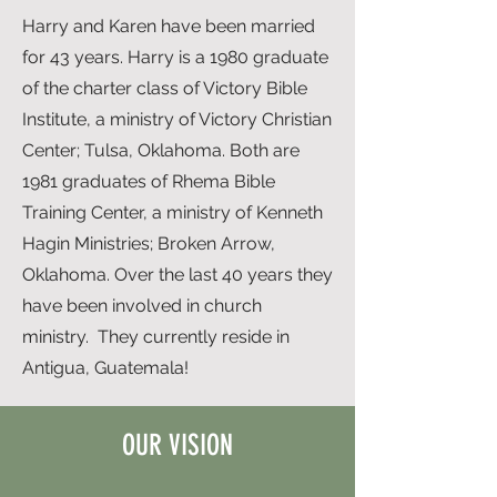
Harry and Karen have been married
for 43 years. Harry is a 1980 graduate
of the charter class of Victory Bible
Institute, a ministry of Victory Christian
Center; Tulsa, Oklahoma. Both are
1981 graduates of Rhema Bible
Training Center, a ministry of Kenneth
Hagin Ministries; Broken Arrow,
Oklahoma. Over the last 40 years they
have been involved in church
ministry. They currently reside in
Antigua, Guatemala!
OUR VISION