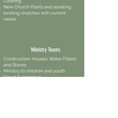
Clothing
New Church Plants and assisting
existing churches with current
needs
Ministry Teams
Construction: Houses, Water Filters,
and Stoves
Ministry to children and youth
Street Evangelism
Demonstrating the love of God in
practical ways