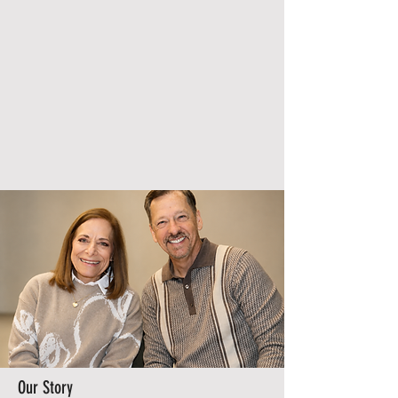
Our Story